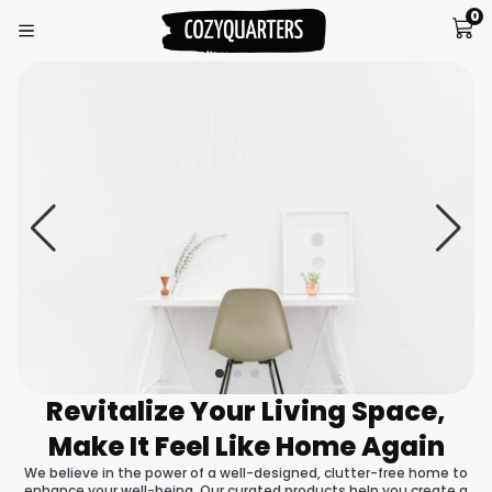
0
Revitalize Your Living Space,
Make It Feel Like Home Again
We believe in the power of a well-designed, clutter-free home to
enhance your well-being. Our curated products help you create a