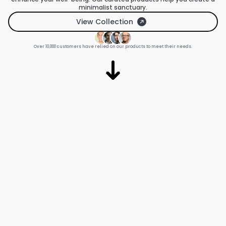
minimalist sanctuary.
View Collection
Over 10,000 customers have relied on our products to meet their needs.